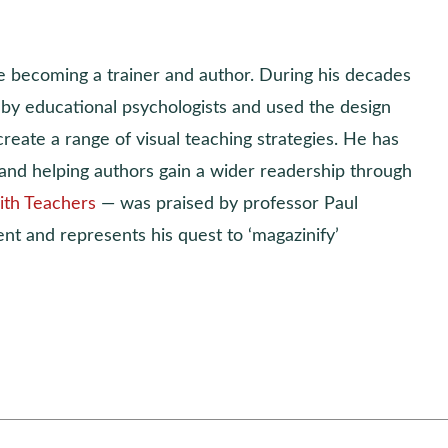
e becoming a trainer and author. During his decades
t by educational psychologists and used the design
reate a range of visual teaching strategies. He has
and helping authors gain a wider readership through
ith Teachers
— was praised by professor Paul
ent and represents his quest to ‘magazinify’