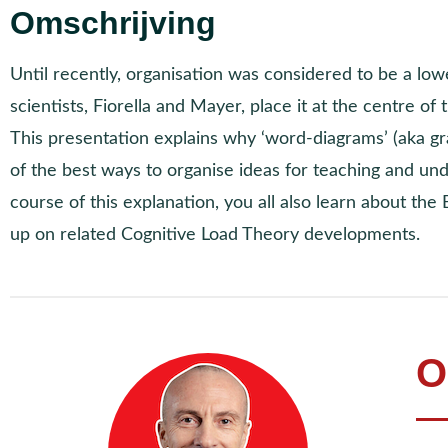
Omschrijving
Until recently, organisation was considered to be a lowe
scientists, Fiorella and Mayer, place it at the centre of 
This presentation explains why ‘word-diagrams’ (aka gr
of the best ways to organise ideas for teaching and un
course of this explanation, you all also learn about th
up on related Cognitive Load Theory developments.
O