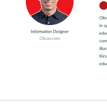
Oli
in s
Information Designer
educ
Olicav.com
con
ill
Kirs
edu