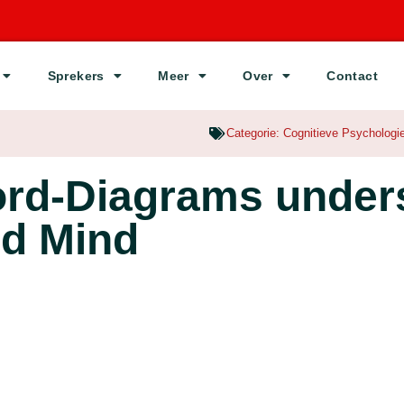
Sprekers
Meer
Over
Contact
Categorie:
Cognitieve Psychologi
ord-Diagrams under
ed Mind