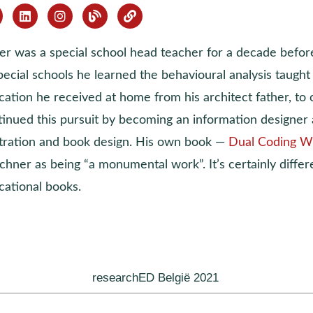
ver was a special school head teacher for a decade befor
pecial schools he learned the behavioural analysis taugh
ation he received at home from his architect father, to c
tinued this pursuit by becoming an information designer 
ustration and book design. His own book —
Dual Coding W
chner as being “a monumental work”. It’s certainly differ
cational books.
researchED België 2021