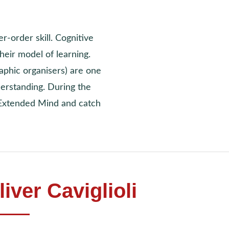
r-order skill. Cognitive
their model of learning.
aphic organisers) are one
derstanding. During the
e Extended Mind and catch
liver Caviglioli