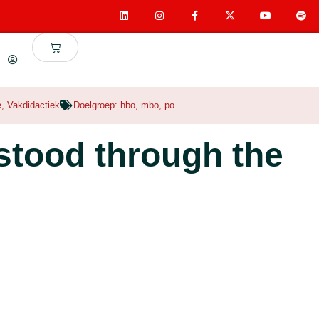
e
,
Vakdidactiek
Doelgroep:
hbo
,
mbo
,
po
stood through the