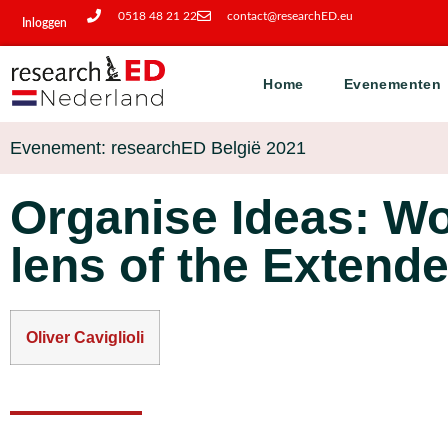
0518 48 21 22
contact@researchED.eu
Inloggen
Home
Evenementen
Evenement: researchED België 2021
Organise Ideas: W
lens of the Extend
Oliver Caviglioli