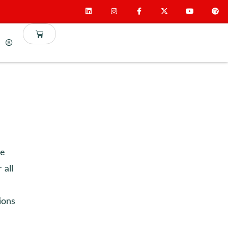
te
 all
ions