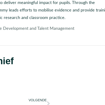
 deliver meaningful impact for pupils. Through the
my leads efforts to mobilise evidence and provide train
ic research and classroom practice.
e Development and Talent Management
ief
VOLGENDE