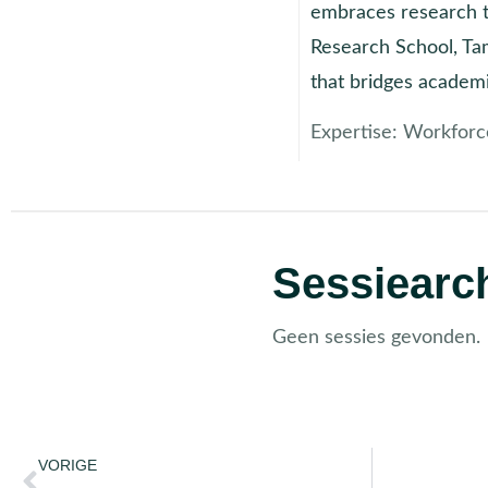
embraces research to
Research School, Tam
that bridges academ
Expertise:
Workforc
Sessiearch
Geen sessies gevonden.
VORIGE