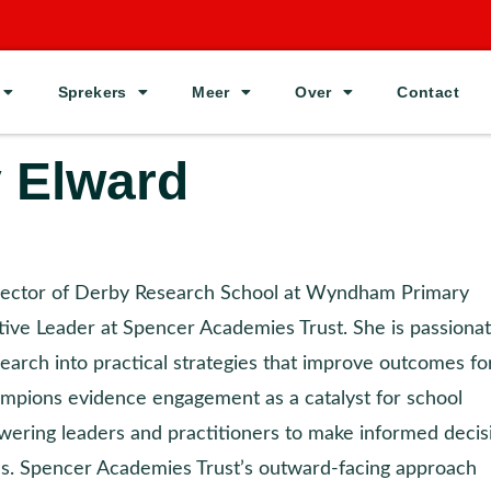
Sprekers
Meer
Over
Contact
 Elward
rector of Derby Research School at Wyndham Primary
ve Leader at Spencer Academies Trust. She is passiona
earch into practical strategies that improve outcomes for
mpions evidence engagement as a catalyst for school
ring leaders and practitioners to make informed decis
es. Spencer Academies Trust’s outward-facing approach