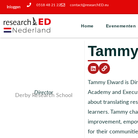
0518 48 21 22
contact@researchED.eu
Inloggen
Home
Evenementen
Tammy
Tammy Elward is Di
Academy and Executi
Director
Derby Research School
about translating res
learners. Tammy cha
improvement, empowe
for their communiti