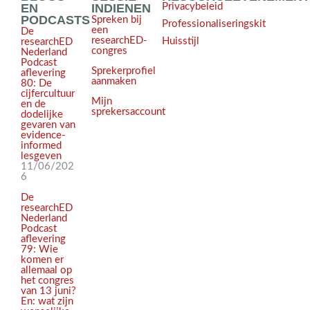
EN
INDIENEN
Privacybeleid
PODCASTS
Spreken bij
Professionaliseringskit
een
De
researchED-
Huisstijl
researchED
congres
Nederland
Podcast
Sprekerprofiel
aflevering
aanmaken
80: De
cijfercultuur
Mijn
en de
sprekersaccount
dodelijke
gevaren van
evidence-
informed
lesgeven
11/06/202
6
De
researchED
Nederland
Podcast
aflevering
79: Wie
komen er
allemaal op
het congres
van 13 juni?
En: wat zijn