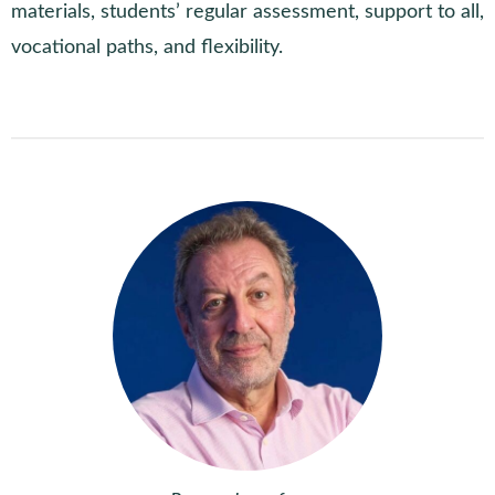
materials, students’ regular assessment, support to all,
vocational paths, and flexibility.