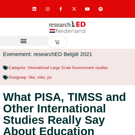
Evenement: researchED België 2021
Categorie:
International Large Scale Assessment studies
Doelgroep:
hbo
,
mbo
,
po
What PISA, TIMSS and
Other International
Studies Really Say
About Education