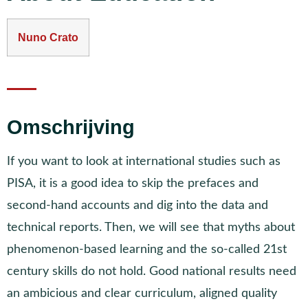
Nuno Crato
Omschrijving
If you want to look at international studies such as
PISA, it is a good idea to skip the prefaces and
second-hand accounts and dig into the data and
technical reports. Then, we will see that myths about
phenomenon-based learning and the so-called 21st
century skills do not hold. Good national results need
an ambicious and clear curriculum, aligned quality