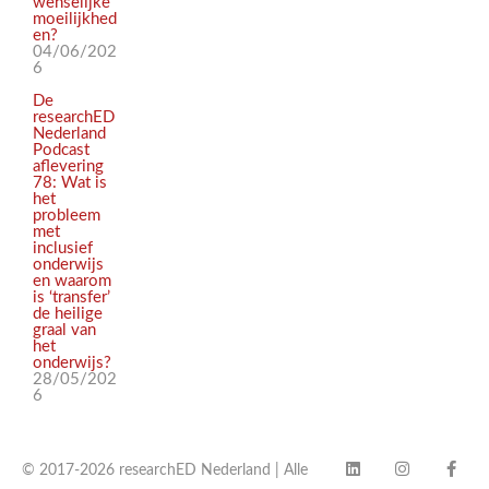
wenselijke
moeilijkhed
en?
04/06/202
6
De
researchED
Nederland
Podcast
aflevering
78: Wat is
het
probleem
met
inclusief
onderwijs
en waarom
is ‘transfer’
de heilige
graal van
het
onderwijs?
28/05/202
6
© 2017-2026 researchED Nederland | Alle