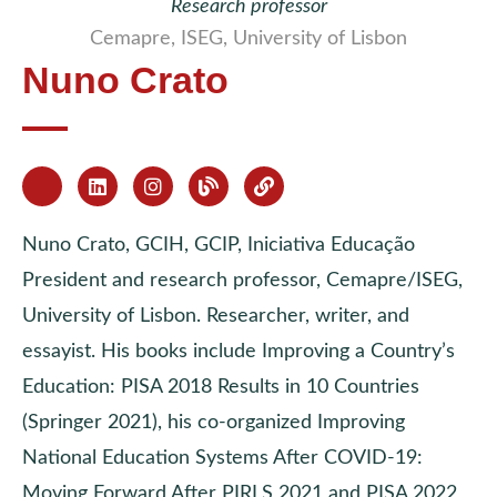
Research professor
Cemapre, ISEG, University of Lisbon
Nuno Crato
Nuno Crato, GCIH, GCIP, Iniciativa Educação
President and research professor, Cemapre/ISEG,
University of Lisbon. Researcher, writer, and
essayist. His books include Improving a Country’s
Education: PISA 2018 Results in 10 Countries
(Springer 2021), his co-organized Improving
National Education Systems After COVID-19:
Moving Forward After PIRLS 2021 and PISA 2022