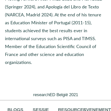
(Springer 2024), and Apología del Libro de Texto
(NARCEA, Madrid 2024). At the end of his tenure
as Education Minister of Portugal (2011-15),
students achieved the best results ever in
international surveys such as PISA and TIMSS.
Member of the Education Scientific Council of
France and other science and education
organizations.
researchED België 2021
BLOGS
SESSIE
RESOURCES
EVENEMEN