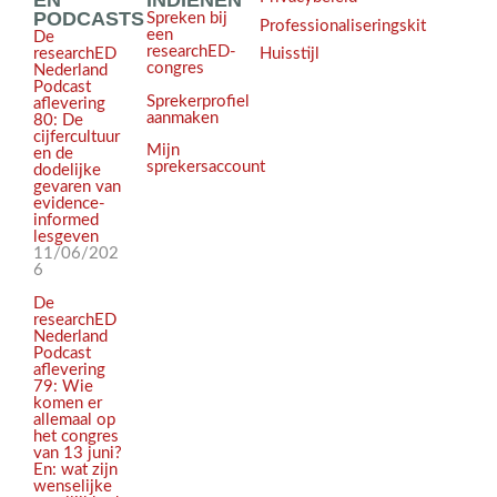
EN
INDIENEN
PODCASTS
Spreken bij
Professionaliseringskit
een
De
researchED-
Huisstijl
researchED
congres
Nederland
Podcast
Sprekerprofiel
aflevering
aanmaken
80: De
cijfercultuur
Mijn
en de
sprekersaccount
dodelijke
gevaren van
evidence-
informed
lesgeven
11/06/202
6
De
researchED
Nederland
Podcast
aflevering
79: Wie
komen er
allemaal op
het congres
van 13 juni?
En: wat zijn
wenselijke