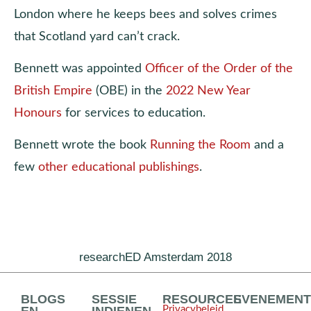
London where he keeps bees and solves crimes
that Scotland yard can’t crack.
Bennett was appointed
Officer of the Order of the
British Empire
(OBE) in the
2022 New Year
Honours
for services to education.
Bennett wrote the book
Running the Room
and a
few
other educational publishings
.
researchED Amsterdam 2018
BLOGS
SESSIE
RESOURCES
EVENEMEN
Privacybeleid