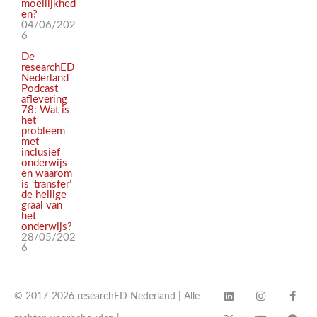
moeilijkhed
en?
04/06/202
6
De
researchED
Nederland
Podcast
aflevering
78: Wat is
het
probleem
met
inclusief
onderwijs
en waarom
is ‘transfer’
de heilige
graal van
het
onderwijs?
28/05/202
6
© 2017-2026 researchED Nederland | Alle