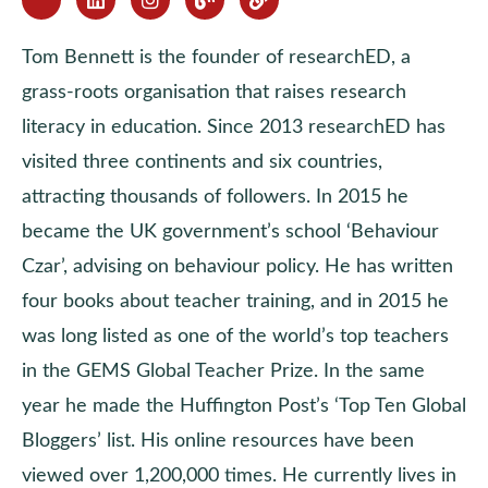
Tom Bennett is the founder of researchED, a
grass-roots organisation that raises research
literacy in education. Since 2013 researchED has
visited three continents and six countries,
attracting thousands of followers. In 2015 he
became the UK government’s school ‘Behaviour
Czar’, advising on behaviour policy. He has written
four books about teacher training, and in 2015 he
was long listed as one of the world’s top teachers
in the GEMS Global Teacher Prize. In the same
year he made the Huffington Post’s ‘Top Ten Global
Bloggers’ list. His online resources have been
viewed over 1,200,000 times. He currently lives in