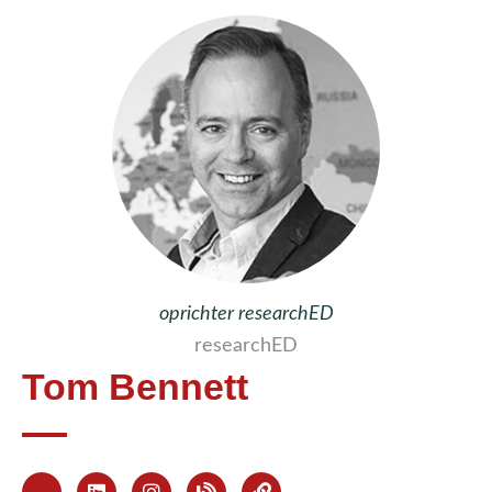
oprichter researchED
researchED
Tom Bennett