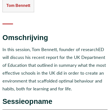
Tom Bennett
Omschrijving
In this session, Tom Bennett, founder of researchED
will discuss his recent report for the UK Department
of Education that outlined in summary what the most
effective schools in the UK did in order to create an
environment that scaffolded optimal behaviour and
habits, both for learning and for life.
Sessieopname