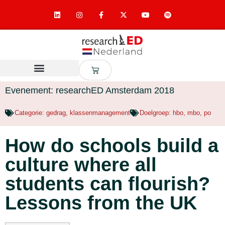
Evenement: researchED Amsterdam 2018
Categorie:
gedrag
,
klassenmanagement
Doelgroep:
hbo
,
mbo
,
po
How do schools build a
culture where all
students can flourish?
Lessons from the UK