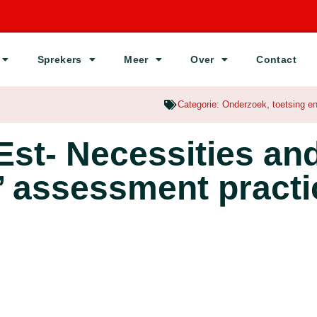
Sprekers
Meer
Over
Contact
Categorie:
Onderzoek
,
toetsing e
st- Necessities an
’ assessment pract