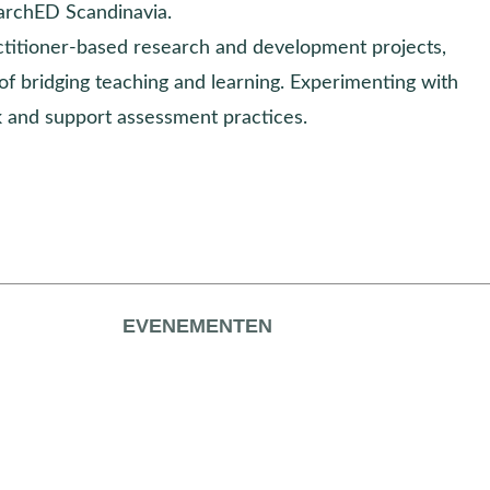
archED Scandinavia.
actitioner-based research and development projects,
of bridging teaching and learning. Experimenting with
 and support assessment practices.
EVENEMENTEN