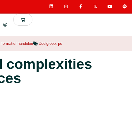
n formatief handelen
Doelgroep:
po
d complexities
ices