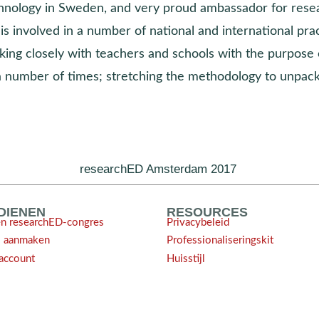
hnology in Sweden, and very proud ambassador for rese
is involved in a number of national and international pr
king closely with teachers and schools with the purpose 
a number of times; stretching the methodology to unpack
researchED Amsterdam 2017
NDIENEN
RESOURCES
en researchED-congres
Privacybeleid
l aanmaken
Professionaliseringskit
account
Huisstijl