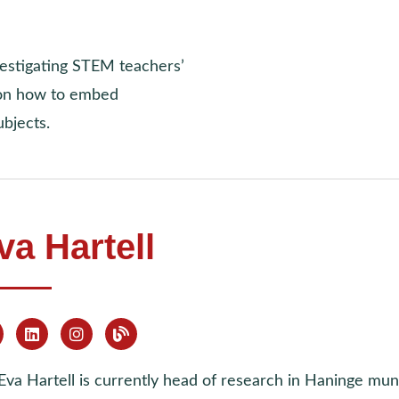
vestigating STEM teachers’
 on how to embed
bjects.
va Hartell
Eva Hartell is currently head of research in Haninge mun