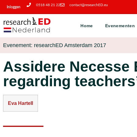
0518 48 21 22
contact@researchED.eu
Inloggen
Home
Evenementen
Evenement: researchED Amsterdam 2017
Assidere Necesse E
regarding teachers
Eva Hartell