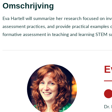
Omschrijving
Eva Hartell will summarize her research focused on in
assessment practices, and provide practical examples
formative assessment in teaching and learning STEM su
E
Dr. 