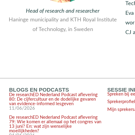
Tec
Head of research and researcher
Eva 
Haninge municipality and KTH Royal Institute
wor
of Technology, in Sweden
CJ 
BLOGS EN PODCASTS
SESSIE I
Spreken bij e
De researchED Nederland Podcast aflevering
80: De cijfercultuur en de dodelijke gevaren
Sprekerprofie
van evidence-informed lesgeven
11/06/2026
Mijn sprekers
De researchED Nederland Podcast aflevering
79: Wie komen er allemaal op het congres van
13 juni? En: wat zijn wenselijke
moeilijkheden?