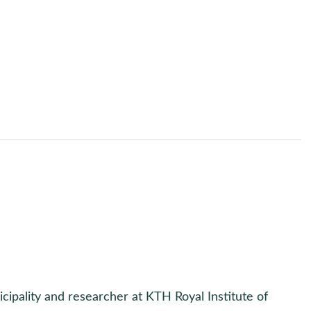
icipality and researcher at KTH Royal Institute of