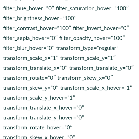
filter_hue_hover=”0″ filter_saturation_hover=”100″
filter_brightness_hover=”100″
filter_contrast_hover=”100″ filter_invert_hover=”0″
filter_sepia_hover=”0″ filter_opacity_hover=”100″
filter_blur_hover=”0″ transform_type=”regular”
transform_scale_x=”1″ transform_scale_y=”1″
transform_translate_x=”0″ transform_translate_y=”0″
transform_rotate=”0″ transform_skew_x=”0″
transform_skew_y=”0″ transform_scale_x_hover=”1″
transform_scale_y_hover=”1″
transform_translate_x_hover=”0″
transform_translate_y_hover=”0″
transform_rotate_hover=”0″
transform_skew_x_hover=”0″