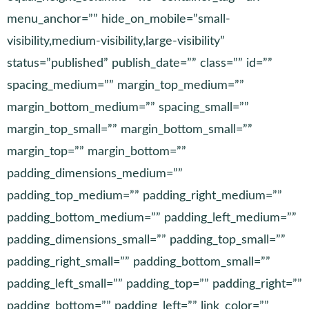
menu_anchor=”” hide_on_mobile=”small-
visibility,medium-visibility,large-visibility”
status=”published” publish_date=”” class=”” id=””
spacing_medium=”” margin_top_medium=””
margin_bottom_medium=”” spacing_small=””
margin_top_small=”” margin_bottom_small=””
margin_top=”” margin_bottom=””
padding_dimensions_medium=””
padding_top_medium=”” padding_right_medium=””
padding_bottom_medium=”” padding_left_medium=””
padding_dimensions_small=”” padding_top_small=””
padding_right_small=”” padding_bottom_small=””
padding_left_small=”” padding_top=”” padding_right=””
padding_bottom=”” padding_left=”” link_color=””