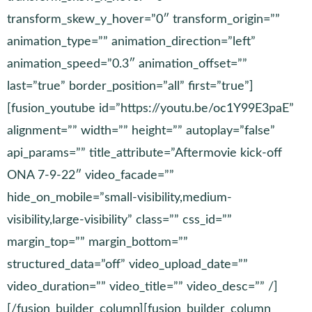
transform_skew_y_hover=”0″ transform_origin=””
animation_type=”” animation_direction=”left”
animation_speed=”0.3″ animation_offset=””
last=”true” border_position=”all” first=”true”]
[fusion_youtube id=”https://youtu.be/oc1Y99E3paE”
alignment=”” width=”” height=”” autoplay=”false”
api_params=”” title_attribute=”Aftermovie kick-off
ONA 7-9-22″ video_facade=””
hide_on_mobile=”small-visibility,medium-
visibility,large-visibility” class=”” css_id=””
margin_top=”” margin_bottom=””
structured_data=”off” video_upload_date=””
video_duration=”” video_title=”” video_desc=”” /]
[/fusion_builder_column][fusion_builder_column