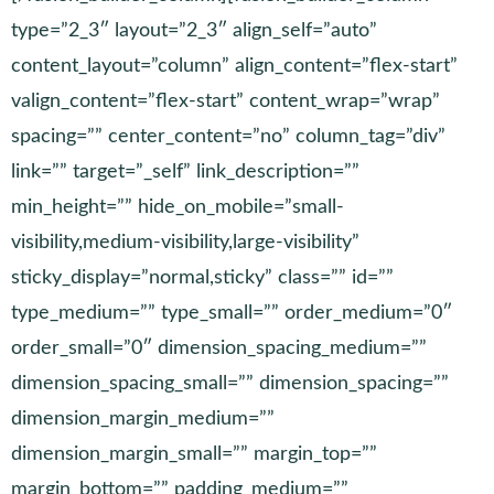
type=”2_3″ layout=”2_3″ align_self=”auto”
content_layout=”column” align_content=”flex-start”
valign_content=”flex-start” content_wrap=”wrap”
spacing=”” center_content=”no” column_tag=”div”
link=”” target=”_self” link_description=””
min_height=”” hide_on_mobile=”small-
visibility,medium-visibility,large-visibility”
sticky_display=”normal,sticky” class=”” id=””
type_medium=”” type_small=”” order_medium=”0″
order_small=”0″ dimension_spacing_medium=””
dimension_spacing_small=”” dimension_spacing=””
dimension_margin_medium=””
dimension_margin_small=”” margin_top=””
margin_bottom=”” padding_medium=””