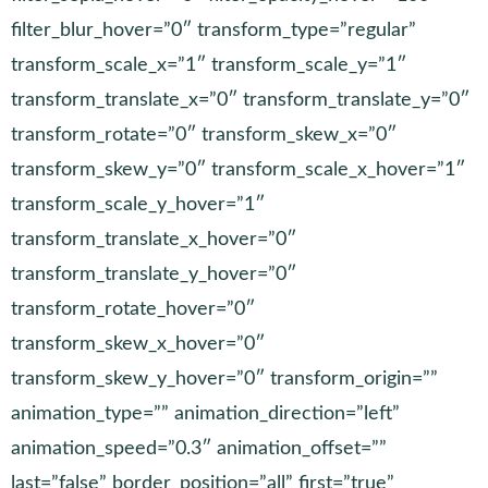
filter_blur_hover=”0″ transform_type=”regular”
transform_scale_x=”1″ transform_scale_y=”1″
transform_translate_x=”0″ transform_translate_y=”0″
transform_rotate=”0″ transform_skew_x=”0″
transform_skew_y=”0″ transform_scale_x_hover=”1″
transform_scale_y_hover=”1″
transform_translate_x_hover=”0″
transform_translate_y_hover=”0″
transform_rotate_hover=”0″
transform_skew_x_hover=”0″
transform_skew_y_hover=”0″ transform_origin=””
animation_type=”” animation_direction=”left”
animation_speed=”0.3″ animation_offset=””
last=”false” border_position=”all” first=”true”