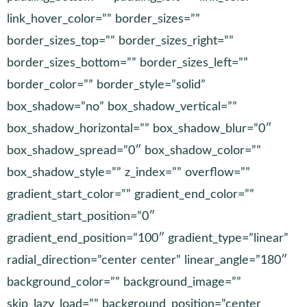
link_hover_color=”” border_sizes=””
border_sizes_top=”” border_sizes_right=””
border_sizes_bottom=”” border_sizes_left=””
border_color=”” border_style=”solid”
box_shadow=”no” box_shadow_vertical=””
box_shadow_horizontal=”” box_shadow_blur=”0″
box_shadow_spread=”0″ box_shadow_color=””
box_shadow_style=”” z_index=”” overflow=””
gradient_start_color=”” gradient_end_color=””
gradient_start_position=”0″
gradient_end_position=”100″ gradient_type=”linear”
radial_direction=”center center” linear_angle=”180″
background_color=”” background_image=””
skip_lazy_load=”” background_position=”center