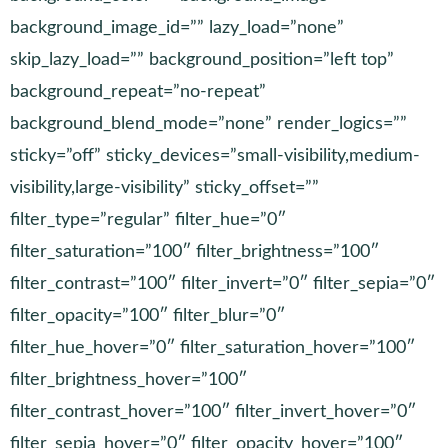
background_image_id=”” lazy_load=”none”
skip_lazy_load=”” background_position=”left top”
background_repeat=”no-repeat”
background_blend_mode=”none” render_logics=””
sticky=”off” sticky_devices=”small-visibility,medium-
visibility,large-visibility” sticky_offset=””
filter_type=”regular” filter_hue=”0″
filter_saturation=”100″ filter_brightness=”100″
filter_contrast=”100″ filter_invert=”0″ filter_sepia=”0″
filter_opacity=”100″ filter_blur=”0″
filter_hue_hover=”0″ filter_saturation_hover=”100″
filter_brightness_hover=”100″
filter_contrast_hover=”100″ filter_invert_hover=”0″
filter_sepia_hover=”0″ filter_opacity_hover=”100″