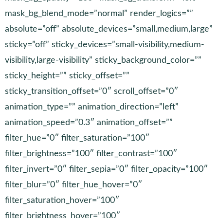
mask_bg_blend_mode=”normal” render_logics=””
absolute=”off” absolute_devices=”small,medium,large”
sticky=”off” sticky_devices=”small-visibility,medium-
visibility,large-visibility” sticky_background_color=””
sticky_height=”” sticky_offset=””
sticky_transition_offset=”0″ scroll_offset=”0″
animation_type=”” animation_direction=”left”
animation_speed=”0.3″ animation_offset=””
filter_hue=”0″ filter_saturation=”100″
filter_brightness=”100″ filter_contrast=”100″
filter_invert=”0″ filter_sepia=”0″ filter_opacity=”100″
filter_blur=”0″ filter_hue_hover=”0″
filter_saturation_hover=”100″
filter_brightness_hover=”100″