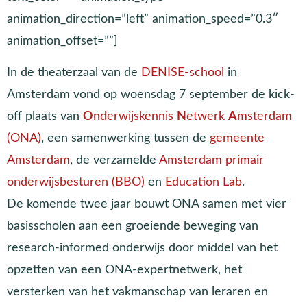
animation_direction=”left” animation_speed=”0.3″
animation_offset=””]
In de theaterzaal van de
DENISE-school
in
Amsterdam vond op woensdag 7 september de kick-
off plaats van
O
nderwijskennis
N
etwerk
A
msterdam
(ONA)
, een samenwerking tussen de
gemeente
Amsterdam
, de verzamelde
Amsterdam primair
onderwijsbesturen (BBO)
en
Education Lab
.
De komende twee jaar bouwt ONA samen met vier
basisscholen aan een groeiende beweging van
research-informed onderwijs door middel van het
opzetten van een ONA-expertnetwerk, het
versterken van het vakmanschap van leraren en