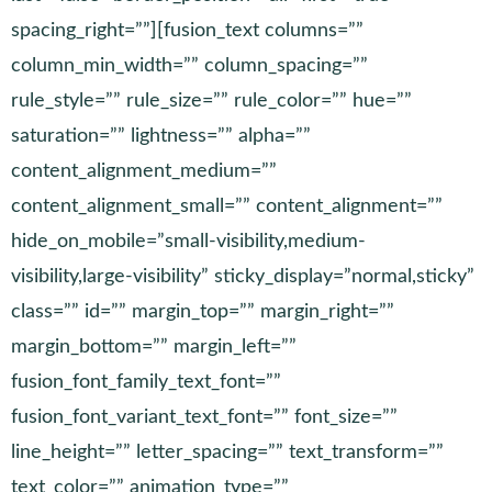
spacing_right=””][fusion_text columns=””
column_min_width=”” column_spacing=””
rule_style=”” rule_size=”” rule_color=”” hue=””
saturation=”” lightness=”” alpha=””
content_alignment_medium=””
content_alignment_small=”” content_alignment=””
hide_on_mobile=”small-visibility,medium-
visibility,large-visibility” sticky_display=”normal,sticky”
class=”” id=”” margin_top=”” margin_right=””
margin_bottom=”” margin_left=””
fusion_font_family_text_font=””
fusion_font_variant_text_font=”” font_size=””
line_height=”” letter_spacing=”” text_transform=””
text_color=”” animation_type=””