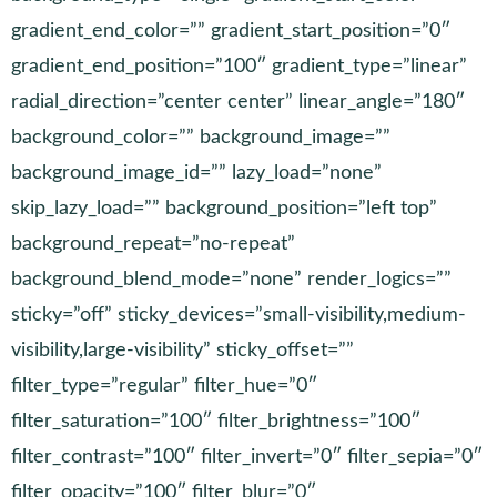
gradient_end_color=”” gradient_start_position=”0″
gradient_end_position=”100″ gradient_type=”linear”
radial_direction=”center center” linear_angle=”180″
background_color=”” background_image=””
background_image_id=”” lazy_load=”none”
skip_lazy_load=”” background_position=”left top”
background_repeat=”no-repeat”
background_blend_mode=”none” render_logics=””
sticky=”off” sticky_devices=”small-visibility,medium-
visibility,large-visibility” sticky_offset=””
filter_type=”regular” filter_hue=”0″
filter_saturation=”100″ filter_brightness=”100″
filter_contrast=”100″ filter_invert=”0″ filter_sepia=”0″
filter_opacity=”100″ filter_blur=”0″