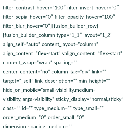
filter_contrast_hover=”100″ filter_invert_hover=”0″
filter_sepia_hover=”0″ filter_opacity_hover=”100″
filter_blur_hover=”0″][fusion_builder_row]
[fusion_builder_column type=”1_1″ layout=”1_2″
align_self=”auto” content_layout=”column”
align_content=”flex-start” valign_content=”flex-start”
content_wrap=”wrap” spacing=””
center_content=”no” column_tag=”div” link=””
target=”_self” link_description=”” min_height=””
hide_on_mobile=”small-visibility,medium-
visibility,large-visibility” sticky_display=”normal,sticky”
class=”” id=”” type_medium=”” type_small=””
order_medium=”0″ order_small=”0″
dimension_spacing_medium=””