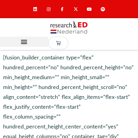
[fusion_builder_container type=”flex”
hundred_percent=”no” hundred_percent_height=”no”
min_height_medium=”” min_height_small=””
min_height=”” hundred_percent_height_scroll=”no”
align_content=”stretch” flex_align_items=”flex-start”
flex_justify_content=”flex-start”
flex_column_spacing=””
hundred_percent_height_center_content=”yes”
equal_height_columns=”no” container_tag=”div”