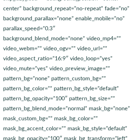
center” background_repeat=”no-repeat” fade=”no”
background_parallax=”none” enable_mobile=”no”
parallax_speed=”0.3″
background_blend_mode=”none” video_mp4=””
video_webm=”” video_ogv=”” video_url=””
video_aspect_ratio=”16:9″ video_loop=”yes”
video_mute=”yes” video_preview_image=””
pattern_bg=”none” pattern_custom_bg=””
pattern_bg_color=”” pattern_bg_style=”default”
pattern_bg_opacity=”100″ pattern_bg_size=””
pattern_bg_blend_mode=”normal” mask_bg=”none”
mask_custom_bg=”” mask_bg_color=””
mask_bg_accent_color=”” mask_bg_style=”default”
mask_bg_opacity=”100″ mask_bg_transform=”left”