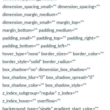
dimension_spacing_small=”” dimension_spacing=””
dimension_margin_medium=””
dimension_margin_small=”” margin_top=””
margin_bottom=”” padding_medium=””
padding_small=”” padding_top=”” padding_right=””
padding_bottom=”” padding_left=””
hover_type=”none” border_sizes=”” border_color=””
border_style=”solid” border_radius=””
box_shadow=”no” dimension_box_shadow=””
box_shadow_blur=”0″ box_shadow_spread=”0″
box_shadow_color=”” box_shadow_style=””
z_index_subgroup=”regular” z_index=””
z_index_hover=”” overflow=””
background_type=”single” gradient_start_color=””