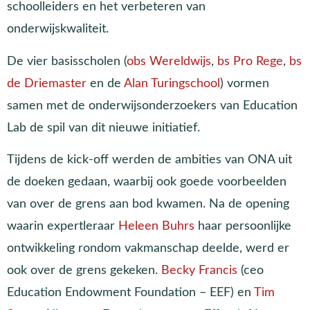
schoolleiders en het verbeteren van
onderwijskwaliteit.
De vier basisscholen (
obs Wereldwijs
,
bs Pro Rege
,
bs
de Driemaster
en de
Alan Turingschool
) vormen
samen met de onderwijsonderzoekers van Education
Lab de spil van dit nieuwe initiatief.
Tijdens de kick-off werden de ambities van ONA uit
de doeken gedaan, waarbij ook goede voorbeelden
van over de grens aan bod kwamen. Na de opening
waarin expertleraar
Heleen Buhrs
haar persoonlijke
ontwikkeling rondom vakmanschap deelde, werd er
ook over de grens gekeken.
Becky Francis
(ceo
Education Endowment Foundation – EEF) en
Tim