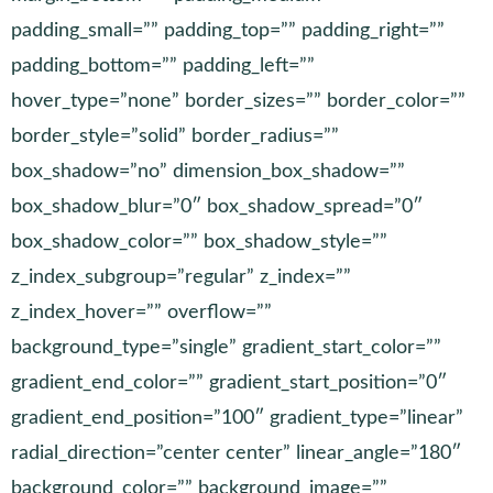
padding_small=”” padding_top=”” padding_right=””
padding_bottom=”” padding_left=””
hover_type=”none” border_sizes=”” border_color=””
border_style=”solid” border_radius=””
box_shadow=”no” dimension_box_shadow=””
box_shadow_blur=”0″ box_shadow_spread=”0″
box_shadow_color=”” box_shadow_style=””
z_index_subgroup=”regular” z_index=””
z_index_hover=”” overflow=””
background_type=”single” gradient_start_color=””
gradient_end_color=”” gradient_start_position=”0″
gradient_end_position=”100″ gradient_type=”linear”
radial_direction=”center center” linear_angle=”180″
background_color=”” background_image=””