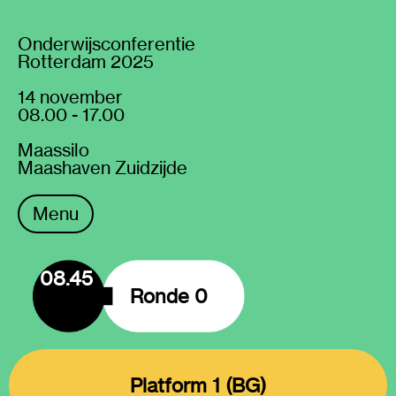
Onderwijsconferentie
Rotterdam 2025
14 november
08.00 - 17.00
Maassilo
Maashaven Zuidzijde
Menu
08.45
Ronde 0
Platform 1 (BG)