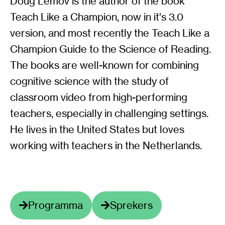
Doug Lemov is the author of the book
Teach Like a Champion, now in it's 3.0
version, and most recently the Teach Like a
Champion Guide to the Science of Reading.
The books are well-known for combining
cognitive science with the study of
classroom video from high-performing
teachers, especially in challenging settings.
He lives in the United States but loves
working with teachers in the Netherlands.
Programma
Sprekers