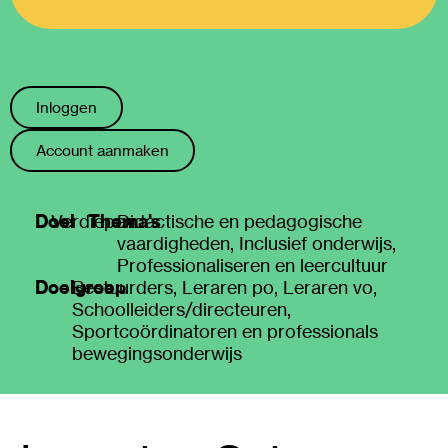
Inloggen
Account aanmaken
Doel
Thema's
Verdiepen
Didactische en pedagogische
vaardigheden
,
Inclusief onderwijs
,
Professionaliseren en leercultuur
Doelgroep
Bestuurders
,
Leraren po
,
Leraren vo
,
Schoolleiders/directeuren
,
Sportcoördinatoren en professionals
bewegingsonderwijs