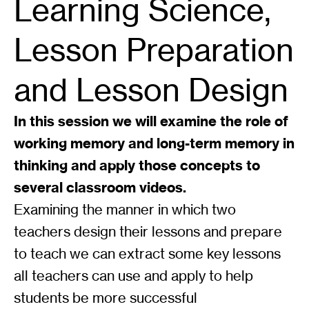
Learning Science,
Lesson Preparation
and Lesson Design
In this session we will examine the role of
working memory and long-term memory in
thinking and apply those concepts to
several classroom videos.
Examining the manner in which two
teachers design their lessons and prepare
to teach we can extract some key lessons
all teachers can use and apply to help
students be more successful