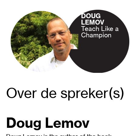
DOUG
LEMOV
Teach Like a
Champion
Over de spreker(s)
Doug Lemov